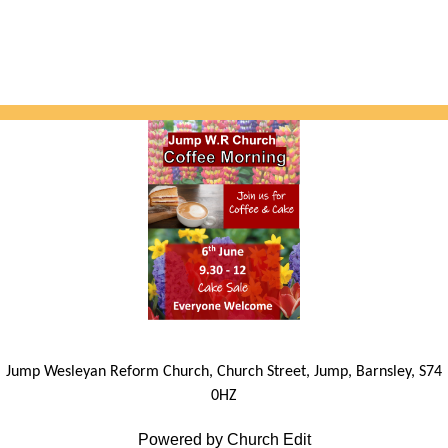
Jump Wesleyan Reform Church, Church Street, Jump, Barnsley, S74
0HZ
Powered by Church Edit