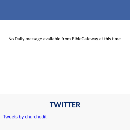
No Daily message available from BibleGateway at this time.
TWITTER
Tweets by churchedit