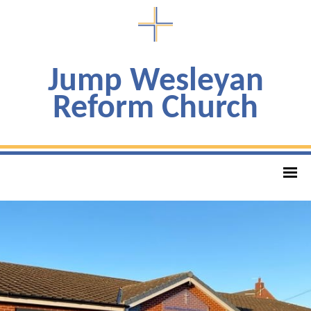
Jump Wesleyan
Reform Church