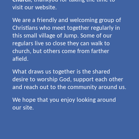
visit our website.
We are a friendly and welcoming group of
Christians who meet together regularly in
this small village of Jump. Some of our
regulars live so close they can walk to
church, but others come from farther
afield.
What draws us together is the shared
desire to worship God, support each other
and reach out to the community around us.
We hope that you enjoy looking around
our site.