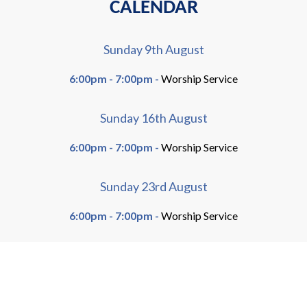
CALENDAR
Sunday 9th August
6:00pm - 7:00pm -
Worship Service
Sunday 16th August
6:00pm - 7:00pm -
Worship Service
Sunday 23rd August
6:00pm - 7:00pm -
Worship Service