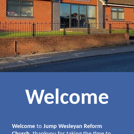
Welcome
Welcome
to
Jump Wesleyan Reform
Church
, thankyou for taking the time to